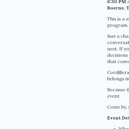
6:30 PM
a
Boerne, 
This is a
program.
Just a ch
conversat
next. If y
decisions 
that conv
Cordiller
belongs i
Because th
event.
Come by, s
Event Det
What