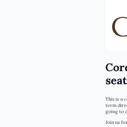
Cord
seat
This is a
term dire
going to 
Join us fo