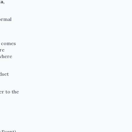
a,
ormal
t comes
ure
 where
dset
er to the
 Event)