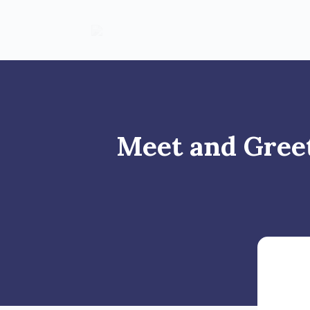
Meet and Greet