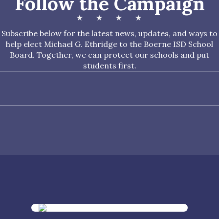
Follow the Campaign
Subscribe below for the latest news, updates, and ways to
help elect Michael G. Ethridge to the Boerne ISD School
Board. Together, we can protect our schools and put
students first.