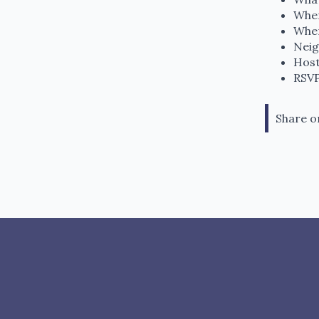
When
Wher
Neig
Host
RSVP
Share o