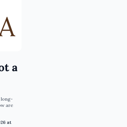
ot a
 long-
ow are
26 at