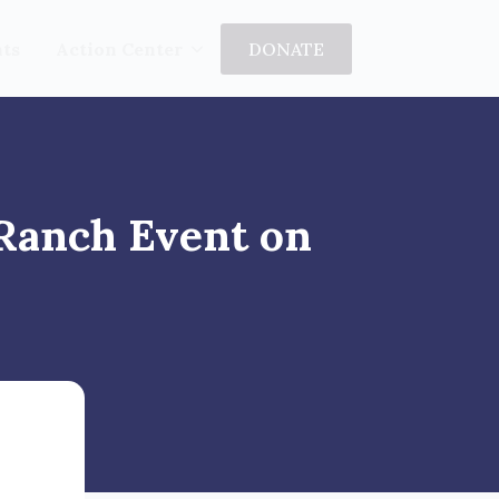
ts
Action Center
DONATE
 Ranch Event on