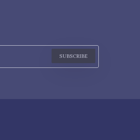
SUBSCRIBE