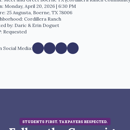
: Monday, April 20, 2026 | 6:30 PM
e: 25 Augusta, Boerne, TX 78006
hborhood: Cordillera Ranch
ed by: Daric & Erin Doguet
: Requested
n Social Media:
STUDENTS FIRST. TAXPAYERS RESPECTED.