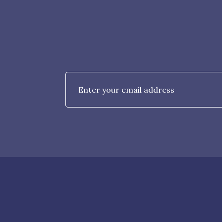
Email
*