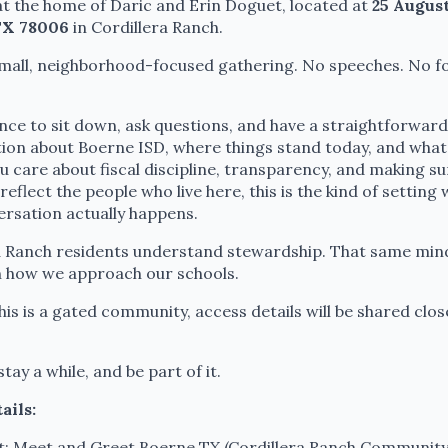
t the home of Daric and Erin Doguet, located at
25 August
TX 78006
in Cordillera Ranch.
 small, neighborhood-focused gathering. No speeches. No f
ance to sit down, ask questions, and have a straightforward
ion about Boerne ISD, where things stand today, and wha
ou care about fiscal discipline, transparency, and making s
reflect the people who live here, this is the kind of setting
ersation actually happens.
a Ranch residents understand stewardship. That same min
n how we approach our schools.
is is a gated community, access details will be shared clos
tay a while, and be part of it.
ails:
: Meet and Greet Boerne TX (Cordillera Ranch Community