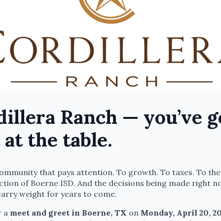
illera Ranch — you’ve g
 at the table.
 community that pays attention. To growth. To taxes. To the
ction of Boerne ISD. And the decisions being made right n
carry weight for years to come.
r a
meet and greet in Boerne, TX
on
Monday, April 20, 20