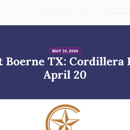
Meet Michael
News
Endorsemen
MAY 10, 2026
 Boerne TX: Cordillera
April 20