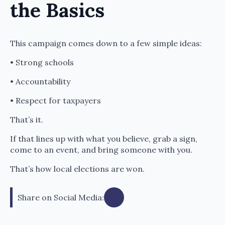
the Basics
This campaign comes down to a few simple ideas:
• Strong schools
• Accountability
• Respect for taxpayers
That’s it.
If that lines up with what you believe, grab a sign,
come to an event, and bring someone with you.
That’s how local elections are won.
Share on Social Media: