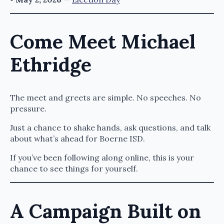
Come Meet Michael
Ethridge
The meet and greets are simple. No speeches. No
pressure.
Just a chance to shake hands, ask questions, and talk
about what’s ahead for Boerne ISD.
If you’ve been following along online, this is your
chance to see things for yourself.
A Campaign Built on