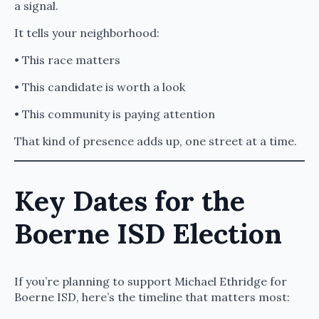
a signal.
It tells your neighborhood:
• This race matters
• This candidate is worth a look
• This community is paying attention
That kind of presence adds up, one street at a time.
Key Dates for the
Boerne ISD Election
If you’re planning to support Michael Ethridge for
Boerne ISD, here’s the timeline that matters most: