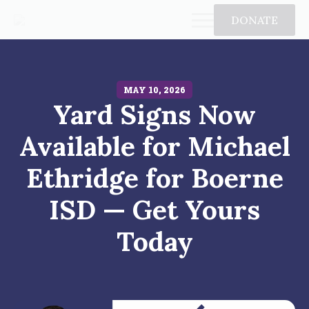
DONATE
MAY 10, 2026
Yard Signs Now
Available for Michael
Ethridge for Boerne
ISD — Get Yours
Today