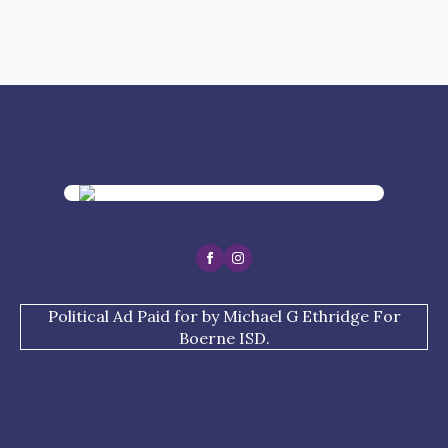
Political Ad Paid for by Michael G Ethridge For
Boerne ISD.