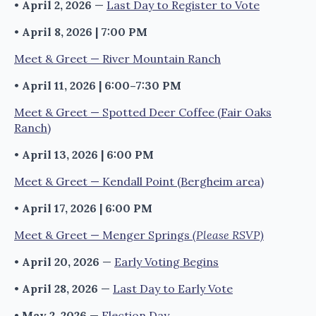
•
April 2, 2026
—
Last Day to Register to Vote
•
April 8, 2026 | 7:00 PM
Meet & Greet — River Mountain Ranch
•
April 11, 2026 | 6:00–7:30 PM
Meet & Greet — Spotted Deer Coffee (Fair Oaks
Ranch)
•
April 13, 2026 | 6:00 PM
Meet & Greet — Kendall Point (Bergheim area)
•
April 17, 2026 | 6:00 PM
Meet & Greet — Menger Springs
(Please RSVP)
•
April 20, 2026
—
Early Voting Begins
•
April 28, 2026
—
Last Day to Early Vote
•
May 2, 2026
—
Election Day