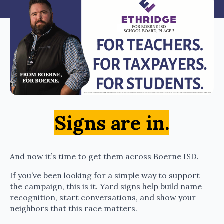
Signs are in.
And now it’s time to get them across Boerne ISD.
If you’ve been looking for a simple way to support
the campaign, this is it. Yard signs help build name
recognition, start conversations, and show your
neighbors that this race matters.