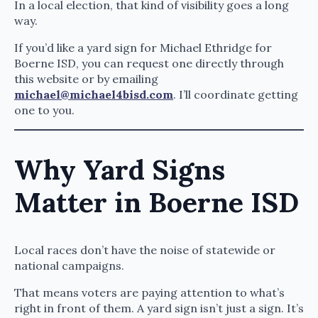
In a local election, that kind of visibility goes a long
way.
If you’d like a yard sign for Michael Ethridge for
Boerne ISD, you can request one directly through
this website or by emailing
michael@michael4bisd.com
. I’ll coordinate getting
one to you.
Why Yard Signs
Matter in Boerne ISD
Local races don’t have the noise of statewide or
national campaigns.
That means voters are paying attention to what’s
right in front of them. A yard sign isn’t just a sign. It’s