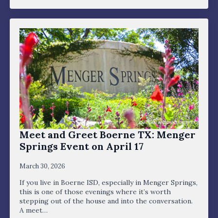
Meet and Greet Boerne TX: Menger
Springs Event on April 17
March 30, 2026
If you live in Boerne ISD, especially in Menger Springs,
this is one of those evenings where it’s worth
stepping out of the house and into the conversation.
A meet…