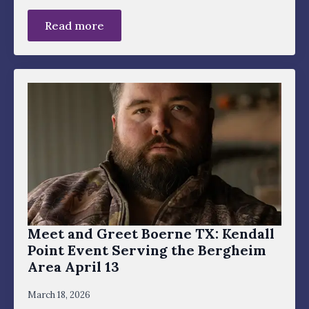
Read more
Meet and Greet Boerne TX: Kendall
Point Event Serving the Bergheim
Area April 13
March 18, 2026