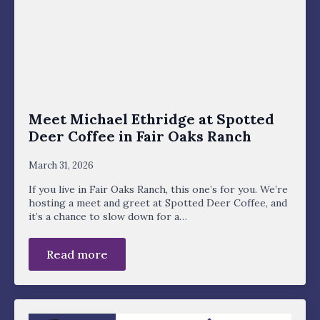
Meet Michael Ethridge at Spotted
Deer Coffee in Fair Oaks Ranch
March 31, 2026
If you live in Fair Oaks Ranch, this one’s for you. We’re
hosting a meet and greet at Spotted Deer Coffee, and
it’s a chance to slow down for a…
Read more