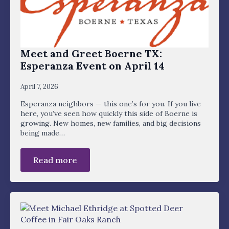
Meet and Greet Boerne TX:
Esperanza Event on April 14
April 7, 2026
Esperanza neighbors — this one’s for you. If you live
here, you’ve seen how quickly this side of Boerne is
growing. New homes, new families, and big decisions
being made…
Read more