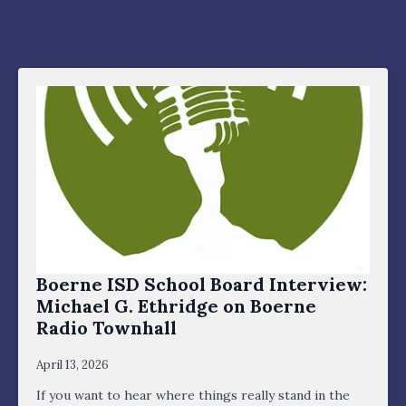
Boerne ISD School Board Interview:
Michael G. Ethridge on Boerne
Radio Townhall
April 13, 2026
If you want to hear where things really stand in the