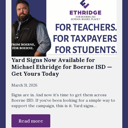
Yard Signs Now Available for
Michael Ethridge for Boerne ISD —
Get Yours Today
March 31, 2026
Signs are in. And now it’s time to get them across
Boerne ISD. If you’ve been looking for a simple way to
support the campaign, this is it. Yard signs…
Read more