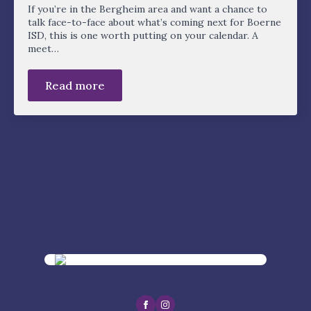
If you’re in the Bergheim area and want a chance to
talk face-to-face about what’s coming next for Boerne
ISD, this is one worth putting on your calendar. A
meet…
Read more