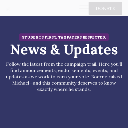
DONATE
STUDENTS FIRST. TAXPAYERS RESPECTED.
News & Updates
Follow the latest from the campaign trail. Here you'll
find announcements, endorsements, events, and
updates as we work to earn your vote. Boerne raised
Michael—and this community deserves to know
exactly where he stands.