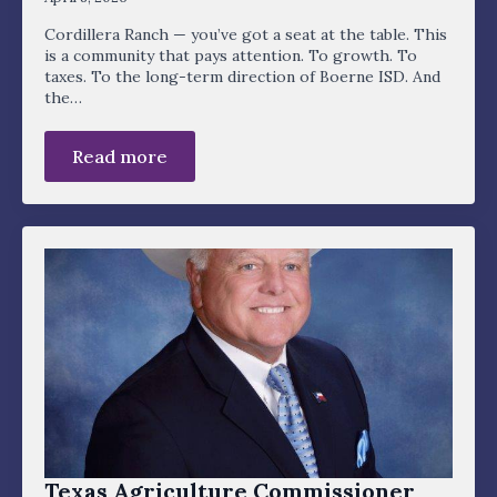
Cordillera Ranch — you’ve got a seat at the table. This
is a community that pays attention. To growth. To
taxes. To the long-term direction of Boerne ISD. And
the…
Read more
Texas Agriculture Commissioner