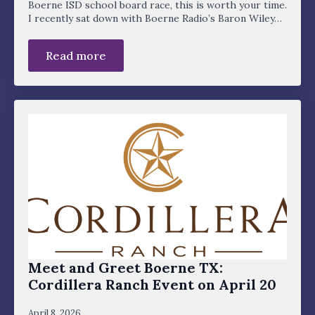
Boerne ISD school board race, this is worth your time.
I recently sat down with Boerne Radio’s Baron Wiley…
Read more
Meet and Greet Boerne TX:
Cordillera Ranch Event on April 20
April 8, 2026