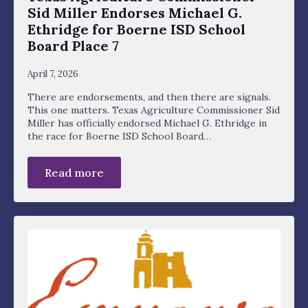
Sid Miller Endorses Michael G.
Ethridge for Boerne ISD School
Board Place 7
April 7, 2026
There are endorsements, and then there are signals.
This one matters. Texas Agriculture Commissioner Sid
Miller has officially endorsed Michael G. Ethridge in
the race for Boerne ISD School Board…
Read more